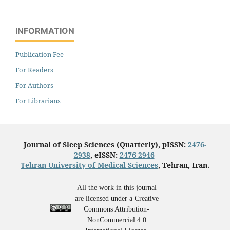
INFORMATION
Publication Fee
For Readers
For Authors
For Librarians
Journal of Sleep Sciences (Quarterly), pISSN:
2476-
2938
, eISSN:
2476-2946
Tehran University of Medical Sciences
, Tehran, Iran.
All the work in this journal
are licensed under a Creative
Commons Attribution-
NonCommercial 4.0