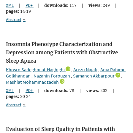
XML
|
PDF
|
downloads:
117
|
views:
249
|
pages:
14-19
Abstract
Insomnia Phenotype Characterization and
Depression among Patients with Obstructive
Sleep Apnea
Khosro Sadeghniiat-Haghighi
Arezu Najafi
Ania Rahimi-
,
,
Golkhandan
Nazanin Forouzan
Samaneh Akbarpour
,
,
,
Mashiat Mohammadzadeh
XML
|
PDF
|
downloads:
78
|
views:
202
|
pages:
20-24
Abstract
Evaluation of Sleep Quality in Patients with