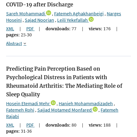
COVID-19 after Discharge
Sareh Mohammadi
Fatemeh Aghakhanbeigi
Narges
,
,
Hoseini
Sajad Noorian
Leili Yekefallah
,
,
XML
|
PDF
|
downloads:
77
|
views:
176
|
pages:
25-30
Abstract
Predicting Pain Perception Based on
Psychological Distress in Patients with
Rheumatoid Arthritis: The Mediating Role of
Sleep Quality
Hosein Etemadi Mehr
Hanieh Mohammadizadeh
,
,
Fatemeh Rohi
Sajjad Motamed Monfared
Fatemeh
,
,
Rajabi
XML
|
PDF
|
downloads:
80
|
views:
188
|
pages:
31-36