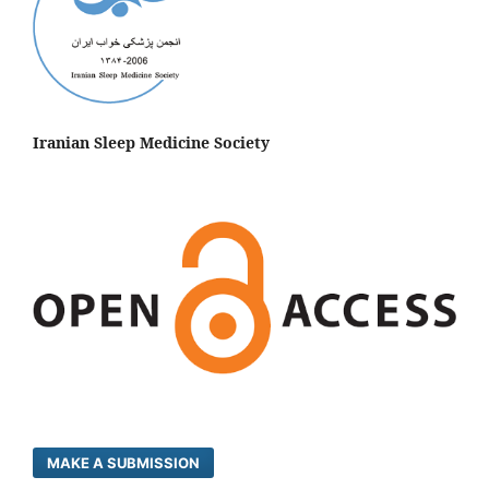
Iranian Sleep Medicine Society
MAKE A SUBMISSION