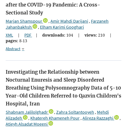
after the COVID-19 Pandemic: A Cross-
Sectional Study
Marjan Shamspour
Amir Mahdi Darijani
Farzaneh
,
,
Jahanbakhsh
Elham Karimi Googhari
,
XML
|
PDF
|
downloads:
104
|
views:
210
|
pages:
8-13
Abstract
Investigating the Relationship between
Nocturnal Enuresis and Sleep Disordered
Breathing Using Polysomnography Data of 5-10
Year-Old Children Referred to Qazvin Children's
Hospital, Iran
Shabnam Jalilolghadr
Zahra Soltantooyeh
Mehdi
,
,
Alizadeh
Khatereh Khameneh Pour
Alireza Razzaghi
,
,
,
Atieyh Alsadat Moeeni