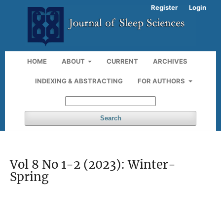
Register
Login
HOME
ABOUT
CURRENT
ARCHIVES
INDEXING & ABSTRACTING
FOR AUTHORS
Search
Vol 8 No 1-2 (2023): Winter-
Spring