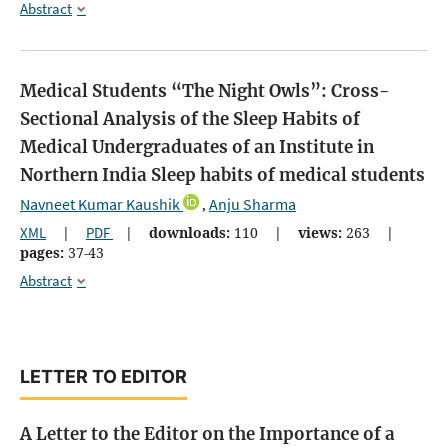
Abstract
Medical Students “The Night Owls”: Cross-
Sectional Analysis of the Sleep Habits of
Medical Undergraduates of an Institute in
Northern India
Sleep habits of medical students
Navneet Kumar Kaushik
Anju Sharma
,
XML
|
PDF
|
downloads:
110
|
views:
263
|
pages:
37-43
Abstract
LETTER TO EDITOR
A Letter to the Editor on the Importance of a