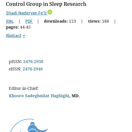
Control Group in Sleep Research
Shadi Naderyan Fe'li
XML
|
PDF
|
downloads:
123
|
views:
186
|
pages:
44-45
Abstract
pISSN:
2476-2938
eISSN:
2476-2946
Editor-in-Chief:
Khosro Sadeghniiat Haghighi
, MD.