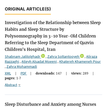
ORIGINAL ARTICLE(S)
Investigation of the Relationship between Sleep
Habits and Sleep Structure by
Polysomnography in 3-10 Year-Old Children
Referring to the Sleep Department of Qazvin
Children's Hospital, Iran
Shabnam Jalilolghadr
Zahra Soltantooyeh
Aliraza
,
,
Razzaghi
Atieyh Alsadat Moeeni
Khatereh Khameneh Pour
,
,
Zahra Mohammadi
,
XML
|
PDF
|
downloads:
147
|
views:
289
|
pages:
1-7
Abstract
Sleep Disturbance and Anxiety among Nurses