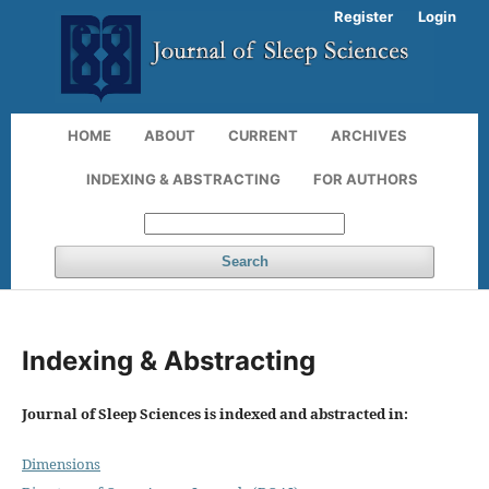
Register
Login
HOME
ABOUT
CURRENT
ARCHIVES
INDEXING & ABSTRACTING
FOR AUTHORS
Search
Indexing & Abstracting
Journal of Sleep Sciences is indexed and abstracted in:
Dimensions