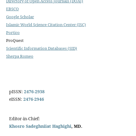
Directory of Open Access Journals (DOAJ)
EBSCO
Google Scholar
Islamic World Science Citation Center (ISC)
Portico
ProQuest
Scientific Information Databases (SID)
Sherpa Romeo
pISSN:
2476-2938
eISSN:
2476-2946
Editor-in-Chief:
Khosro Sadeghniiat Haghighi
, MD.