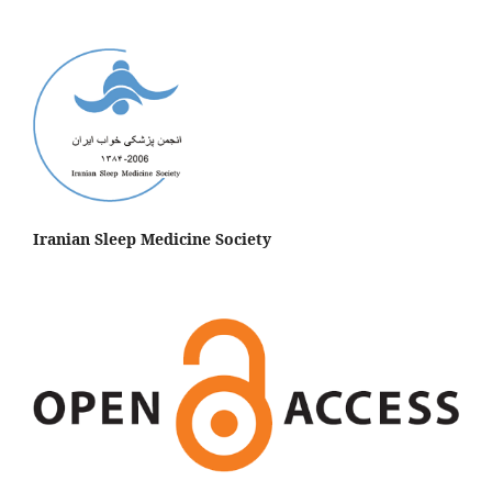
Iranian Sleep Medicine Society