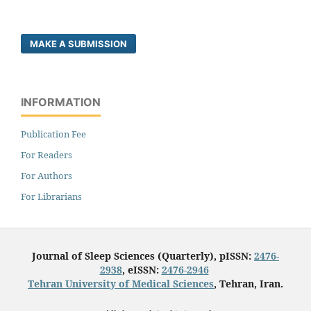
MAKE A SUBMISSION
INFORMATION
Publication Fee
For Readers
For Authors
For Librarians
Journal of Sleep Sciences (Quarterly), pISSN:
2476-
2938
, eISSN:
2476-2946
Tehran University of Medical Sciences
, Tehran, Iran.