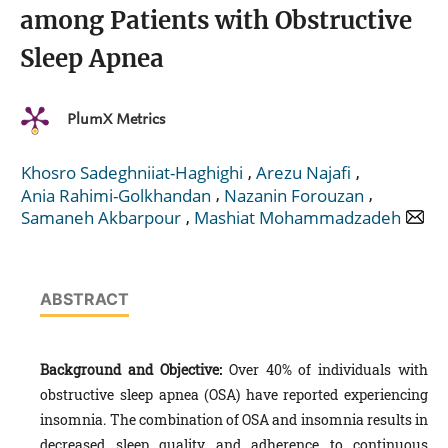
among Patients with Obstructive
Sleep Apnea
PlumX Metrics
,
,
Khosro Sadeghniiat-Haghighi
Arezu Najafi
,
,
Ania Rahimi-Golkhandan
Nazanin Forouzan
,
Samaneh Akbarpour
Mashiat Mohammadzadeh
ABSTRACT
Background and Objective:
Over 40% of individuals with
obstructive sleep apnea (OSA) have reported experiencing
insomnia. The combination of OSA and insomnia results in
decreased sleep quality and adherence to continuous