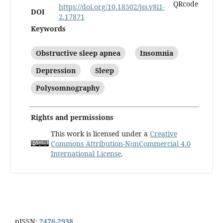
https://doi.org/10.18502/jss.v8i1-
DOI
2.17871
Keywords
Obstructive sleep apnea
Insomnia
Depression
Sleep
Polysomnography
Rights and permissions
This work is licensed under a
Creative
Commons Attribution-NonCommercial 4.0
International License
.
pISSN:
2476-2938