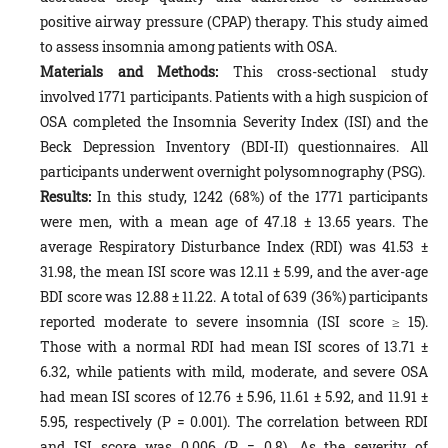
positive airway pressure (CPAP) therapy. This study aimed
to assess insomnia among patients with OSA.
Materials and Methods:
This cross-sectional study
involved 1771 participants. Patients with a high suspicion of
OSA completed the Insomnia Severity Index (ISI) and the
Beck Depression Inventory (BDI-II) questionnaires. All
participants underwent overnight polysomnography (PSG).
Results:
In this study, 1242 (68%) of the 1771 participants
were men, with a mean age of 47.18 ± 13.65 years. The
average Respiratory Disturbance Index (RDI) was 41.53 ±
31.98, the mean ISI score was 12.11 ± 5.99, and the aver-age
BDI score was 12.88 ± 11.22. A total of 639 (36%) participants
reported moderate to severe insomnia (ISI score ≥ 15).
Those with a normal RDI had mean ISI scores of 13.71 ±
6.32, while patients with mild, moderate, and severe OSA
had mean ISI scores of 12.76 ± 5.96, 11.61 ± 5.92, and 11.91 ±
5.95, respectively (P = 0.001). The correlation between RDI
and ISI score was 0.006 (P = 0.8). As the severity of