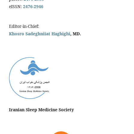
eISSN:
2476-2946
Editor-in-Chief:
Khosro Sadeghniiat Haghighi
, MD.
Iranian Sleep Medicine Society