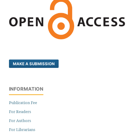
MAKE A SUBMISSION
INFORMATION
Publication Fee
For Readers
For Authors
For Librarians