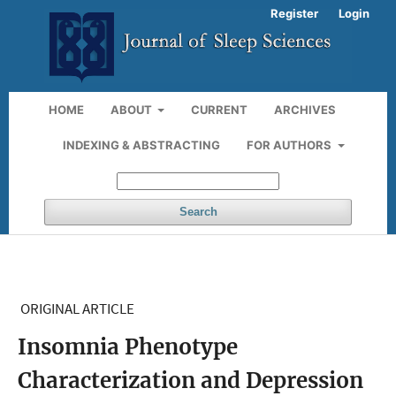
Register
Login
HOME
ABOUT
CURRENT
ARCHIVES
INDEXING & ABSTRACTING
FOR AUTHORS
Search
ORIGINAL ARTICLE
Insomnia Phenotype
Characterization and Depression