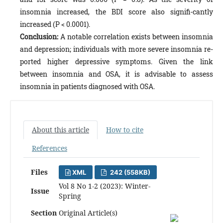
insomnia increased, the BDI score also signifi-cantly
increased (P < 0.0001).
Conclusion:
A notable correlation exists between insomnia
and depression; individuals with more severe insomnia re-
ported higher depressive symptoms. Given the link
between insomnia and OSA, it is advisable to assess
insomnia in patients diagnosed with OSA.
About this article
How to cite
References
Files
XML
242 (558KB)
Vol 8 No 1-2 (2023): Winter-
Issue
Spring
Section
Original Article(s)