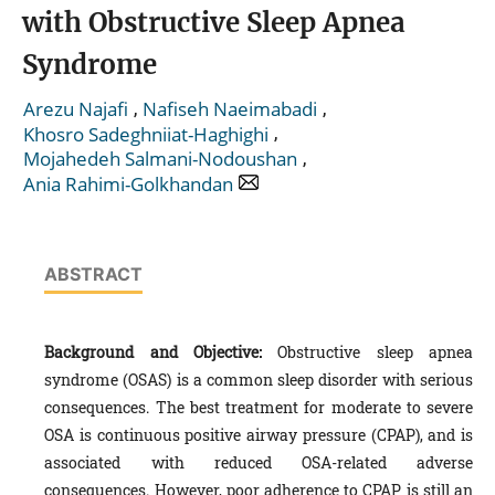
with Obstructive Sleep Apnea
Syndrome
,
,
Arezu Najafi
Nafiseh Naeimabadi
,
Khosro Sadeghniiat-Haghighi
,
Mojahedeh Salmani-Nodoushan
Ania Rahimi-Golkhandan
ABSTRACT
Background and Objective:
Obstructive sleep apnea
syndrome (OSAS) is a common sleep disorder with serious
consequences. The best treatment for moderate to severe
OSA is continuous positive airway pressure (CPAP), and is
associated with reduced OSA-related adverse
consequences. However, poor adherence to CPAP is still an