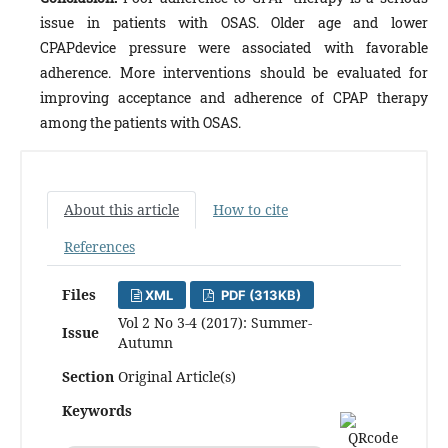
issue in patients with OSAS. Older age and lower
CPAPdevice pressure were associated with favorable
adherence. More interventions should be evaluated for
improving acceptance and adherence of CPAP therapy
among the patients with OSAS.
About this article
How to cite
References
Files
XML
PDF (313KB)
Vol 2 No 3-4 (2017): Summer-
Issue
Autumn
Section
Original Article(s)
Keywords