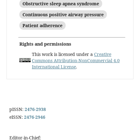
Obstructive sleep apnea syndrome
Continuous positive airway pressure
Patient adherence
Rights and permissions
This work is licensed under a
Creative
Commons Attribution-NonCommercial 4.0
International License
.
pISSN:
2476-2938
eISSN:
2476-2946
Editor-in-Chief: