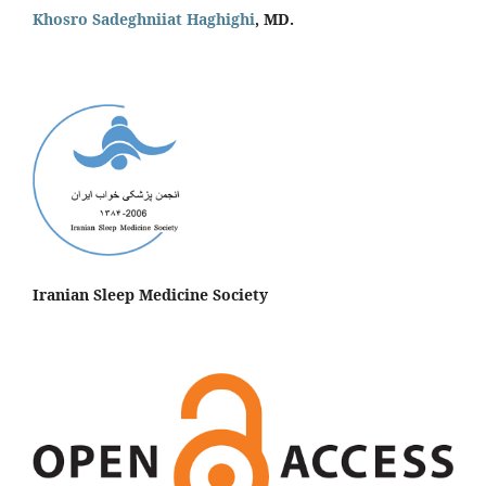
Khosro Sadeghniiat Haghighi
, MD.
Iranian Sleep Medicine Society