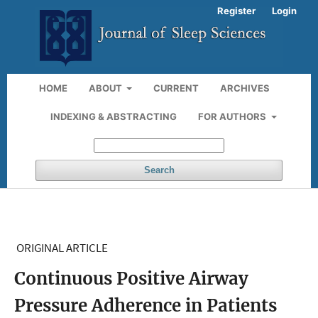
Register
Login
HOME
ABOUT
CURRENT
ARCHIVES
INDEXING & ABSTRACTING
FOR AUTHORS
Search
ORIGINAL ARTICLE
Continuous Positive Airway
Pressure Adherence in Patients