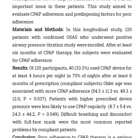
important issue in these patients. This study aimed to
evaluate CPAP adherence, and predisposing factors for poor
adherence.
Materials and Methods:
In this longitudinal study, 120
patients with confirmed OSAS who underwent positive
airway pressure titration study were enrolled. After at least
six months of CPAP therapy, the subjects were evaluated
for CPAP adherence.
Results:
Of 120 participants, 40 (33.3%) used CPAP device for
at least 4 hours per night in 70% of nights after at least 6
months of prescription (compliant subjects). Older age was
associated with more CPAP adherence (54.3 ± 11.3 vs. 49.3 ±
12.0, P = 0.037). Patients with higher prescribed device
pressure were less likely to use CPAP regularly (8.7 ± 5.4 vs.
24.3 ± 44.2, P = 0.049). Difficult breathing and discomfort
with full-face mask were the most common reported
problems by compliant patients.
Conclusion:
Poor adherence to CPAP therapy is a serious