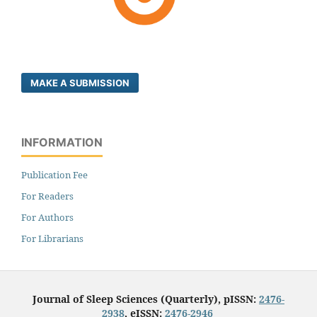
MAKE A SUBMISSION
INFORMATION
Publication Fee
For Readers
For Authors
For Librarians
Journal of Sleep Sciences (Quarterly), pISSN:
2476-
2938
, eISSN:
2476-2946