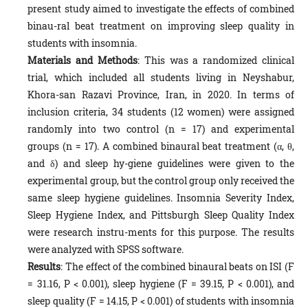
present study aimed to investigate the effects of combined
binau-ral beat treatment on improving sleep quality in
students with insomnia.
Materials and Methods
: This was a randomized clinical
trial, which included all students living in Neyshabur,
Khora-san Razavi Province, Iran, in 2020. In terms of
inclusion criteria, 34 students (12 women) were assigned
randomly into two control (n = 17) and experimental
groups (n = 17). A combined binaural beat treatment (α, θ,
and δ) and sleep hy-giene guidelines were given to the
experimental group, but the control group only received the
same sleep hygiene guidelines. Insomnia Severity Index,
Sleep Hygiene Index, and Pittsburgh Sleep Quality Index
were research instru-ments for this purpose. The results
were analyzed with SPSS software.
Results
: The effect of the combined binaural beats on ISI (F
= 31.16, P < 0.001), sleep hygiene (F = 39.15, P < 0.001), and
sleep quality (F = 14.15, P < 0.001) of students with insomnia