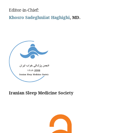
Editor-in-Chief:
Khosro Sadeghniiat Haghighi
, MD.
Iranian Sleep Medicine Society