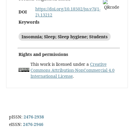
https://doi.org/10.18502/jss.v7i(1-
DOI
2).13212
Keywords
Insomnia; Sleep; Sleep hygiene; Students
Rights and permissions
This work is licensed under a
Creative
Commons Attribution-NonCommercial 4.0
International License
.
pISSN:
2476-2938
eISSN:
2476-2946