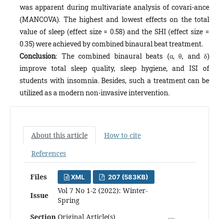
was apparent during multivariate analysis of covari-ance
(MANCOVA). The highest and lowest effects on the total
value of sleep (effect size = 0.58) and the SHI (effect size =
0.35) were achieved by combined binaural beat treatment.
Conclusion
: The combined binaural beats (α, θ, and δ)
improve total sleep quality, sleep hygiene, and ISI of
students with insomnia. Besides, such a treatment can be
utilized as a modern non-invasive intervention.
About this article
How to cite
References
Files
XML
207 (583KB)
Vol 7 No 1-2 (2022): Winter-
Issue
Spring
Section
Original Article(s)