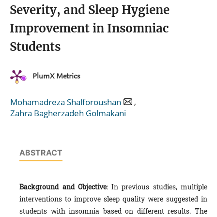
Severity, and Sleep Hygiene
Improvement in Insomniac
Students
PlumX Metrics
,
Mohamadreza Shalforoushan
Zahra Bagherzadeh Golmakani
ABSTRACT
Background and Objective
: In previous studies, multiple
interventions to improve sleep quality were suggested in
students with insomnia based on different results. The