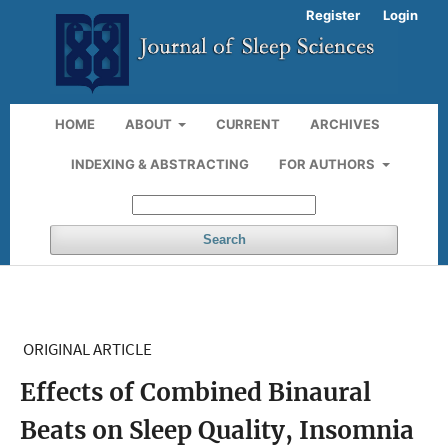
Register
Login
HOME
ABOUT
CURRENT
ARCHIVES
INDEXING & ABSTRACTING
FOR AUTHORS
Search
ORIGINAL ARTICLE
Effects of Combined Binaural
Beats on Sleep Quality, Insomnia