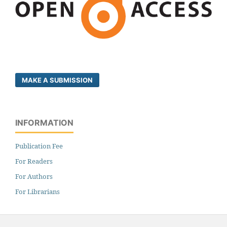
MAKE A SUBMISSION
INFORMATION
Publication Fee
For Readers
For Authors
For Librarians