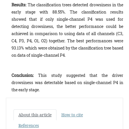
Results:
The classification trees detected drowsiness in the
early stage with 88.55%. The classification results
showed that if only single-channel P4 was used for
detecting drowsiness, the better performance could be
achieved in comparison to using data of all channels (C3,
C4, P3, P4, O1, O2) together. The best performances were
93.13% which were obtained by the classification tree based
on data of single-channel P4.
Conclusion:
This study suggested that the driver
drowsiness was detectable based on single-channel P4 in
the early stage.
About this article
How to cite
References