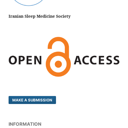
Iranian Sleep Medicine Society
MAKE A SUBMISSION
INFORMATION