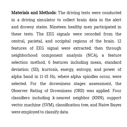
Materials and Methods:
The driving tests were conducted
in a driving simulator to collect brain data in the alert
and drowsy states. Nineteen healthy men participated in
these tests. The EEG signals were recorded from the
central, parietal, and occipital regions of the brain. 12
features of EEG signal were extracted; then through
neighborhood component analysis (NCA), a feature
selection method, 6 features including mean, standard
deviation (SD), kurtosis, energy, entropy, and power of
alpha band in 11-15 Hz, where alpha spindles occur, were
selected. For the drowsiness stages assessment, the
Observer Rating of Drowsiness (ORD) was applied. Four
classifiers including k-nearest neighbor (KNN), support
vector machine (SVM), classification tree, and Naive Bayes
were employed to classify data.