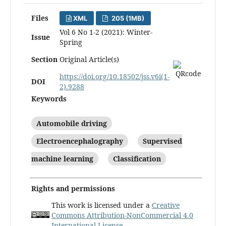
Files
XML
205 (1MB)
Vol 6 No 1-2 (2021): Winter-
Issue
Spring
Section
Original Article(s)
https://doi.org/10.18502/jss.v6i(1-
DOI
2).9288
Keywords
Automobile driving
Electroencephalography
Supervised
machine learning
Classification
Rights and permissions
This work is licensed under a
Creative
Commons Attribution-NonCommercial 4.0
International License
.