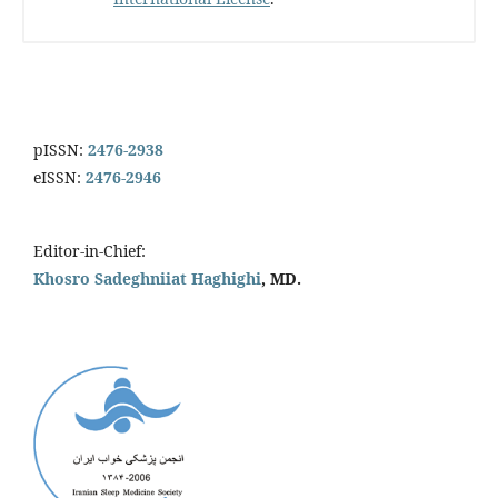
pISSN:
2476-2938
eISSN:
2476-2946
Editor-in-Chief:
Khosro Sadeghniiat Haghighi
, MD.