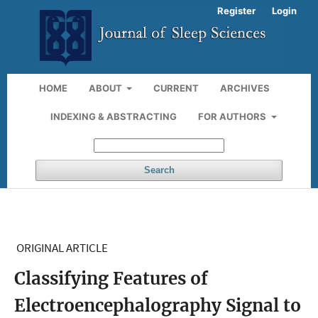
Register
Login
HOME
ABOUT
CURRENT
ARCHIVES
INDEXING & ABSTRACTING
FOR AUTHORS
Search
ORIGINAL ARTICLE
Classifying Features of
Electroencephalography Signal to