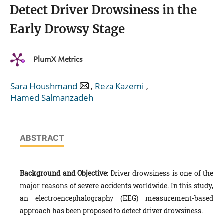
Detect Driver Drowsiness in the
Early Drowsy Stage
PlumX Metrics
,
,
Sara Houshmand
Reza Kazemi
Hamed Salmanzadeh
ABSTRACT
Background and Objective:
Driver drowsiness is one of the
major reasons of severe accidents worldwide. In this study,
an electroencephalography (EEG) measurement-based
approach has been proposed to detect driver drowsiness.