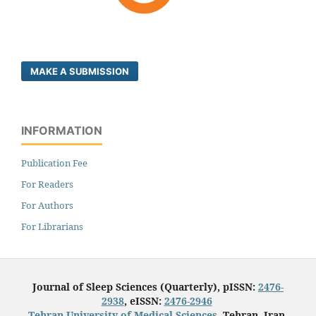
MAKE A SUBMISSION
INFORMATION
Publication Fee
For Readers
For Authors
For Librarians
Journal of Sleep Sciences (Quarterly), pISSN:
2476-
2938
, eISSN:
2476-2946
Tehran University of Medical Sciences
, Tehran, Iran.