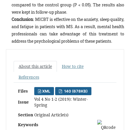
compared to the control group (P < 0.05). The results also
were kept in follow-up phase.
Conclusion
: MICBT is effective on the anxiety, sleep quality,
and fatigue in patients with MS. As a result, mental health
professionals can take advantage of this treatment to
address the psychological problems of these patients.
About this article
How to cite
References
Files
XML
140 (678KB)
Vol 4 No 1-2 (2019): Winter-
Issue
Spring
Section
Original Article(s)
Keywords