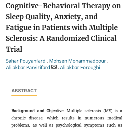
Cognitive-Behavioral Therapy on
Sleep Quality, Anxiety, and
Fatigue in Patients with Multiple
Sclerosis: A Randomized Clinical
Trial
,
,
Sahar Pouyanfard
Mohsen Mohammadpour
,
Ali akbar Parvizifard
Ali akbar Foroughi
ABSTRACT
Background and Objective
: Multiple sclerosis (MS) is a
chronic disease, which results in numerous medical
problems, as well as psychological symptoms such as