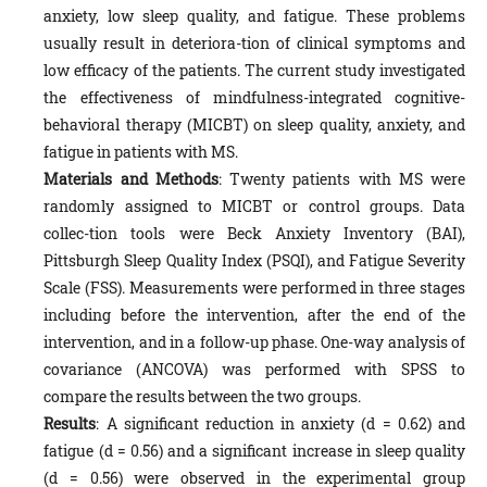
anxiety, low sleep quality, and fatigue. These problems
usually result in deteriora-tion of clinical symptoms and
low efficacy of the patients. The current study investigated
the effectiveness of mindfulness-integrated cognitive-
behavioral therapy (MICBT) on sleep quality, anxiety, and
fatigue in patients with MS.
Materials and Methods
: Twenty patients with MS were
randomly assigned to MICBT or control groups. Data
collec-tion tools were Beck Anxiety Inventory (BAI),
Pittsburgh Sleep Quality Index (PSQI), and Fatigue Severity
Scale (FSS). Measurements were performed in three stages
including before the intervention, after the end of the
intervention, and in a follow-up phase. One-way analysis of
covariance (ANCOVA) was performed with SPSS to
compare the results between the two groups.
Results
: A significant reduction in anxiety (d = 0.62) and
fatigue (d = 0.56) and a significant increase in sleep quality
(d = 0.56) were observed in the experimental group