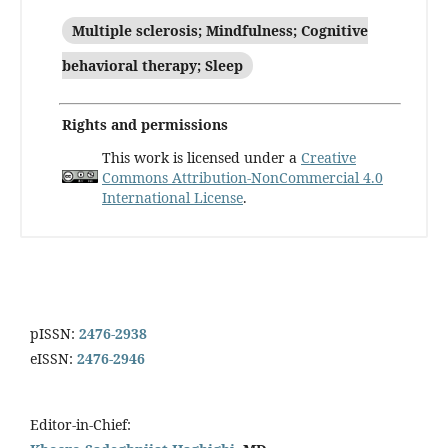
Multiple sclerosis; Mindfulness; Cognitive
behavioral therapy; Sleep
Rights and permissions
This work is licensed under a
Creative
Commons Attribution-NonCommercial 4.0
International License
.
pISSN:
2476-2938
eISSN:
2476-2946
Editor-in-Chief: