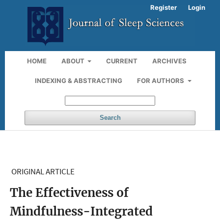
Register
Login
HOME
ABOUT
CURRENT
ARCHIVES
INDEXING & ABSTRACTING
FOR AUTHORS
Search
ORIGINAL ARTICLE
The Effectiveness of
Mindfulness-Integrated