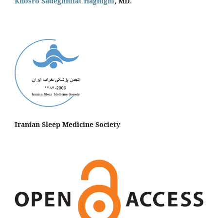
Khosro Sadeghniiat Haghighi
, MD.
Iranian Sleep Medicine Society