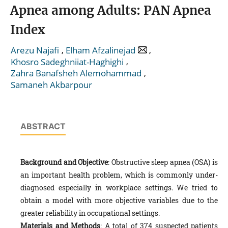
Apnea among Adults: PAN Apnea
Index
,
,
Arezu Najafi
Elham Afzalinejad
,
Khosro Sadeghniiat-Haghighi
,
Zahra Banafsheh Alemohammad
Samaneh Akbarpour
ABSTRACT
Background and Objective
: Obstructive sleep apnea (OSA) is
an important health problem, which is commonly under-
diagnosed especially in workplace settings. We tried to
obtain a model with more objective variables due to the
greater reliability in occupational settings.
Materials and Methods
: A total of 374 suspected patients