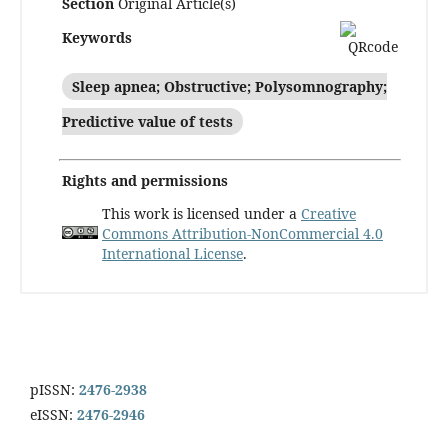
Section
Original Article(s)
Keywords
Sleep apnea; Obstructive; Polysomnography;
Predictive value of tests
Rights and permissions
This work is licensed under a
Creative
Commons Attribution-NonCommercial 4.0
International License
.
pISSN:
2476-2938
eISSN:
2476-2946