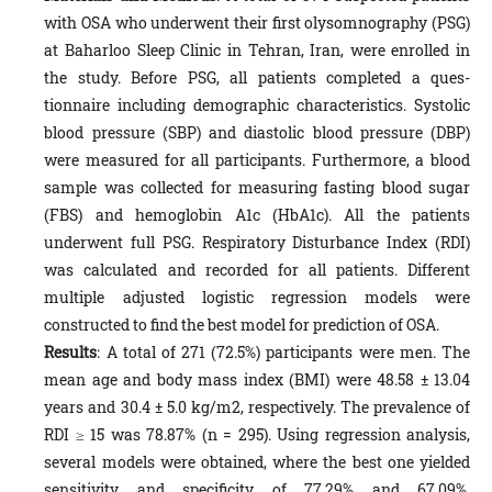
with OSA who underwent their first olysomnography (PSG)
at Baharloo Sleep Clinic in Tehran, Iran, were enrolled in
the study. Before PSG, all patients completed a ques-
tionnaire including demographic characteristics. Systolic
blood pressure (SBP) and diastolic blood pressure (DBP)
were measured for all participants. Furthermore, a blood
sample was collected for measuring fasting blood sugar
(FBS) and hemoglobin A1c (HbA1c). All the patients
underwent full PSG. Respiratory Disturbance Index (RDI)
was calculated and recorded for all patients. Different
multiple adjusted logistic regression models were
constructed to find the best model for prediction of OSA.
Results
: A total of 271 (72.5%) participants were men. The
mean age and body mass index (BMI) were 48.58 ± 13.04
years and 30.4 ± 5.0 kg/m2, respectively. The prevalence of
RDI ≥ 15 was 78.87% (n = 295). Using regression analysis,
several models were obtained, where the best one yielded
sensitivity and specificity of 77.29% and 67.09%,