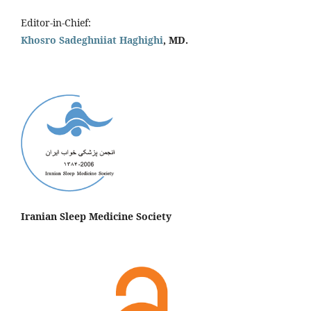
Editor-in-Chief:
Khosro Sadeghniiat Haghighi
, MD.
Iranian Sleep Medicine Society