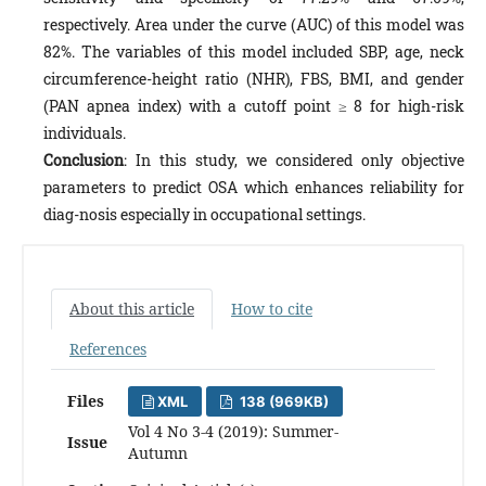
respectively. Area under the curve (AUC) of this model was
82%. The variables of this model included SBP, age, neck
circumference-height ratio (NHR), FBS, BMI, and gender
(PAN apnea index) with a cutoff point ≥ 8 for high-risk
individuals.
Conclusion
: In this study, we considered only objective
parameters to predict OSA which enhances reliability for
diag-nosis especially in occupational settings.
About this article
How to cite
References
Files
XML
138 (969KB)
Vol 4 No 3-4 (2019): Summer-
Issue
Autumn