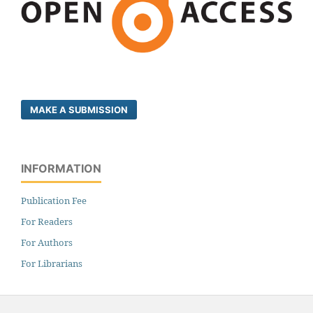
MAKE A SUBMISSION
INFORMATION
Publication Fee
For Readers
For Authors
For Librarians