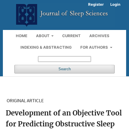
Register
Login
HOME
ABOUT
CURRENT
ARCHIVES
INDEXING & ABSTRACTING
FOR AUTHORS
Search
ORIGINAL ARTICLE
Development of an Objective Tool
for Predicting Obstructive Sleep