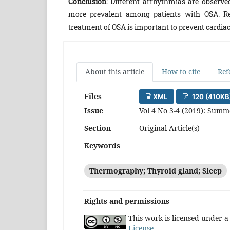
Conclusion
: Different arrhythmias are observ
more prevalent among patients with OSA. Re
treatment of OSA is important to prevent cardiac
About this article
How to cite
Ref
Files
XML
120 (410KB
Issue
Vol 4 No 3-4 (2019): Sum
Section
Original Article(s)
Keywords
Thermography; Thyroid gland; Sleep
Rights and permissions
This work is licensed under 
License
.