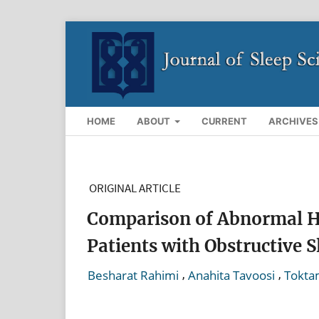
HOME
ABOUT
CURRENT
ARCHIVES
ORIGINAL ARTICLE
Comparison of Abnormal He
Patients with Obstructive 
,
,
Besharat Rahimi
Anahita Tavoosi
Tokta