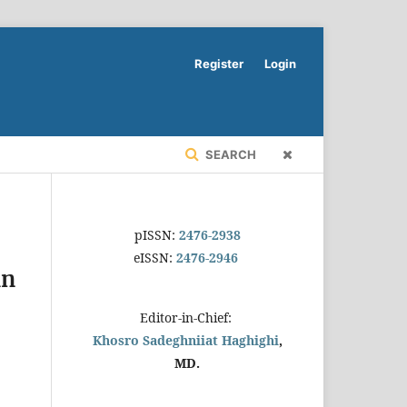
Register
Login
SEARCH
pISSN:
2476-2938
eISSN:
2476-2946
in
Editor-in-Chief:
Khosro Sadeghniiat Haghighi
,
MD.