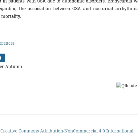
ed in patients with OSA due to autonomic disorders. Bradycardia w
garding the association between OSA and nocturnal arrhythmia
 mortality.
erences
)
mer-Autumn
a
Creative Commons Attribution-NonCommercial 4.0 International