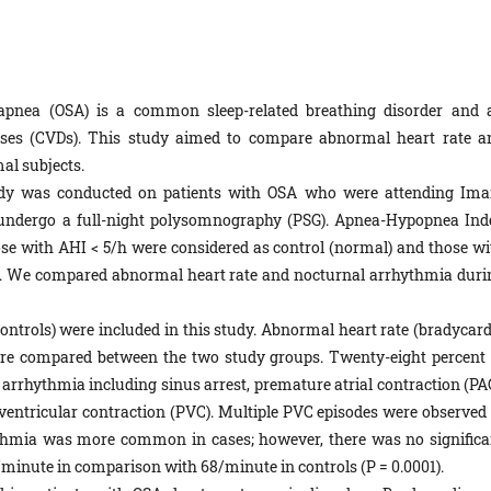
p apnea (OSA) is a common sleep-related breathing disorder and 
eases (CVDs). This study aimed to compare abnormal heart rate a
l subjects.
tudy was conducted on patients with OSA who were attending Im
o undergo a full-night polysomnography (PSG). Apnea-Hypopnea Ind
se with AHI < 5/h were considered as control (normal) and those wi
p. We compared abnormal heart rate and nocturnal arrhythmia duri
 controls) were included in this study. Abnormal heart rate (bradycar
re compared between the two study groups. Twenty-eight percent 
arrhythmia including sinus arrest, premature atrial contraction (PAC
e ventricular contraction (PVC). Multiple PVC episodes were observed 
ythmia was more common in cases; however, there was no significa
/minute in comparison with 68/minute in controls (P = 0.0001).