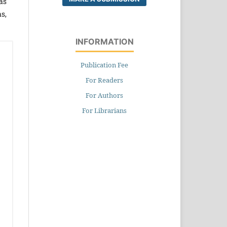
as
s,
INFORMATION
Publication Fee
For Readers
For Authors
For Librarians