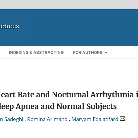
INDEXING & ABSTRACTING
FOR AUTHORS
art Rate and Nocturnal Arrhythmia 
Sleep Apnea and Normal Subjects
,
,
m Sadeghi
Romina Arjmand
Maryam Edalatifard