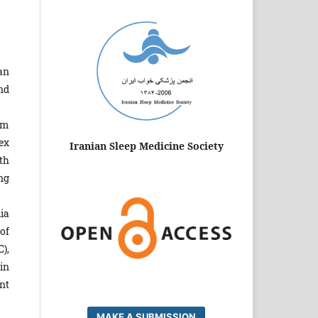
an
nd
am
ex
Iranian Sleep Medicine Society
th
ng
dia
of
),
in
nt
MAKE A SUBMISSION