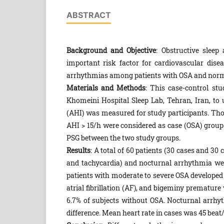
ABSTRACT
Background and Objective
: Obstructive slee
important risk factor for cardiovascular dis
arrhythmias among patients with OSA and norma
Materials and Methods
: This case-control s
Khomeini Hospital Sleep Lab, Tehran, Iran, t
(AHI) was measured for study participants. Tho
AHI > 15/h were considered as case (OSA) grou
PSG between the two study groups.
Results
: A total of 60 patients (30 cases and 30
and tachycardia) and nocturnal arrhythmia we
patients with moderate to severe OSA developed 
atrial fibrillation (AF), and bigeminy prematur
6.7% of subjects without OSA. Nocturnal arrh
difference. Mean heart rate in cases was 45 beat