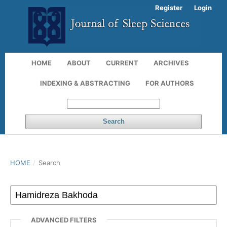
Register
Login
HOME
ABOUT
CURRENT
ARCHIVES
INDEXING & ABSTRACTING
FOR AUTHORS
Search
HOME
/
Search
ADVANCED FILTERS