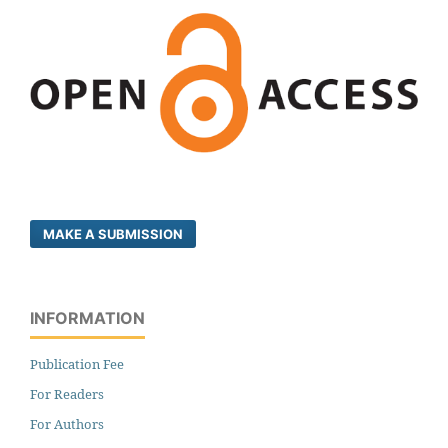
MAKE A SUBMISSION
INFORMATION
Publication Fee
For Readers
For Authors