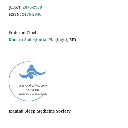
pISSN:
2476-2938
eISSN:
2476-2946
Editor-in-Chief:
Khosro Sadeghniiat Haghighi
, MD.
Iranian Sleep Medicine Society