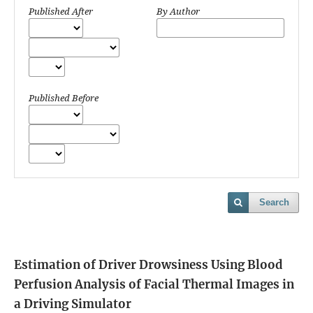
Published After
By Author
Published Before
Search
Estimation of Driver Drowsiness Using Blood
Perfusion Analysis of Facial Thermal Images in
a Driving Simulator