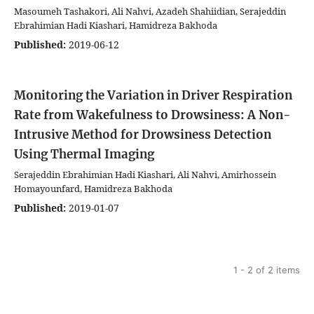
Masoumeh Tashakori, Ali Nahvi, Azadeh Shahiidian, Serajeddin
Ebrahimian Hadi Kiashari, Hamidreza Bakhoda
Published:
2019-06-12
Monitoring the Variation in Driver Respiration
Rate from Wakefulness to Drowsiness: A Non-
Intrusive Method for Drowsiness Detection
Using Thermal Imaging
Serajeddin Ebrahimian Hadi Kiashari, Ali Nahvi, Amirhossein
Homayounfard, Hamidreza Bakhoda
Published:
2019-01-07
1 - 2 of 2 items