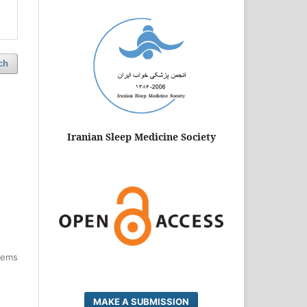
ch
Iranian Sleep Medicine Society
items
MAKE A SUBMISSION