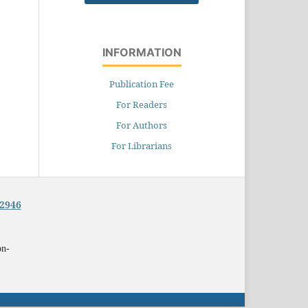
INFORMATION
Publication Fee
For Readers
For Authors
For Librarians
-2946
on-