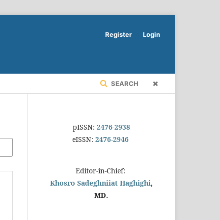
Register
Login
SEARCH
pISSN:
2476-2938
eISSN:
2476-2946
Editor-in-Chief:
Khosro Sadeghniiat Haghighi
,
MD.