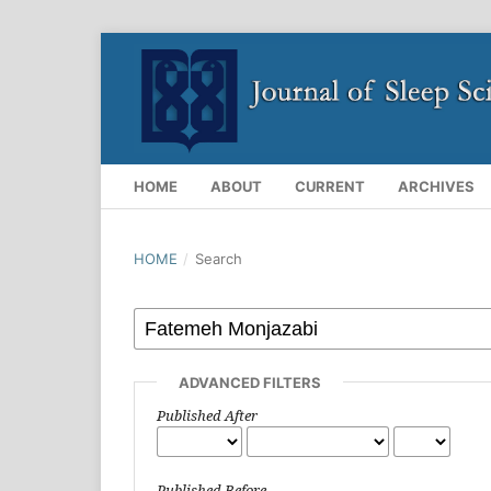
HOME
ABOUT
CURRENT
ARCHIVES
HOME
/
Search
ADVANCED FILTERS
Published After
Published Before