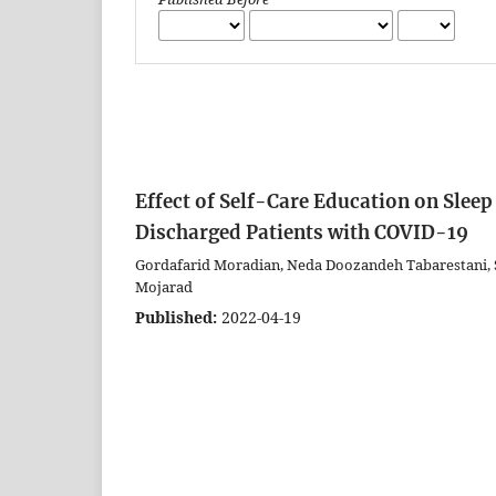
Effect of Self-Care Education on Sleep
Discharged Patients with COVID-19
Gordafarid Moradian, Neda Doozandeh Tabarestani, S
Mojarad
Published:
2022-04-19