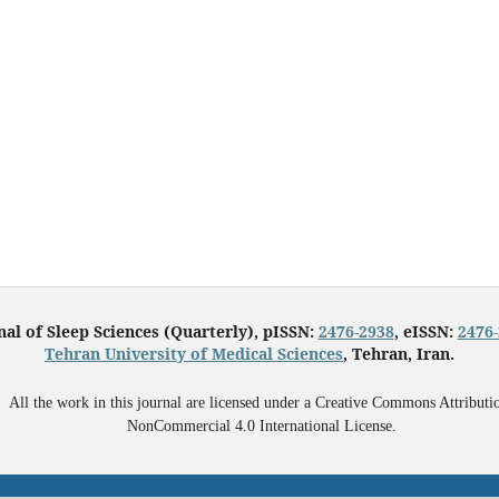
nal of Sleep Sciences (Quarterly), pISSN:
2476-2938
, eISSN:
2476
Tehran University of Medical Sciences
, Tehran, Iran.
All the work in this journal are licensed under a Creative Commons Attributi
NonCommercial 4.0 International License.