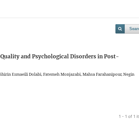
Sear
 Quality and Psychological Disorders in Post-
hirin Esmaeili Dolabi, Fatemeh Monjazabi, Mahsa Farahanipour, Negin
1 - 1 of 1 