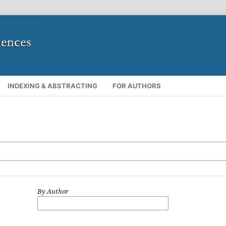
INDEXING & ABSTRACTING
FOR AUTHORS
By Author