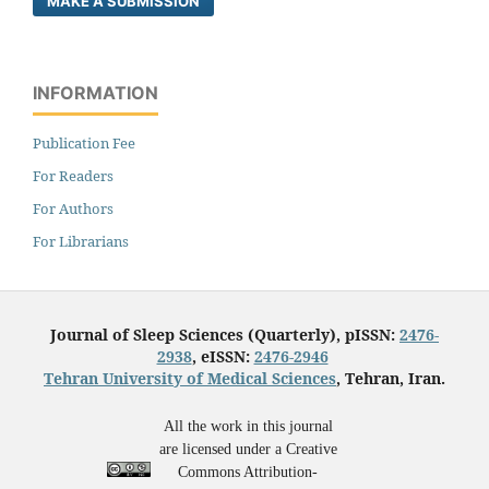
MAKE A SUBMISSION
INFORMATION
Publication Fee
For Readers
For Authors
For Librarians
Journal of Sleep Sciences (Quarterly), pISSN:
2476-
2938
, eISSN:
2476-2946
Tehran University of Medical Sciences
, Tehran, Iran.
All the work in this journal
are licensed under a Creative
Commons Attribution-