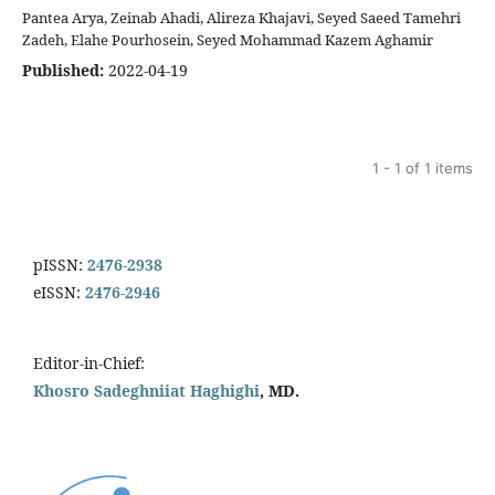
Pantea Arya, Zeinab Ahadi, Alireza Khajavi, Seyed Saeed Tamehri
Zadeh, Elahe Pourhosein, Seyed Mohammad Kazem Aghamir
Published:
2022-04-19
1 - 1 of 1 items
pISSN:
2476-2938
eISSN:
2476-2946
Editor-in-Chief:
Khosro Sadeghniiat Haghighi
, MD.