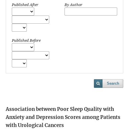
Published After
By Author
Published Before
Search
Association between Poor Sleep Quality with
Anxiety and Depression Scores among Patients
with Urological Cancers