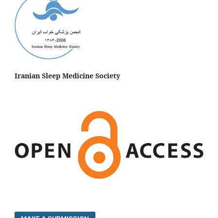
Iranian Sleep Medicine Society