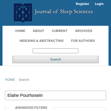
Register
Login
HOME
ABOUT
CURRENT
ARCHIVES
INDEXING & ABSTRACTING
FOR AUTHORS
Search
HOME
/
Search
ADVANCED FILTERS