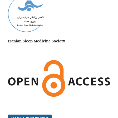
Iranian Sleep Medicine Society