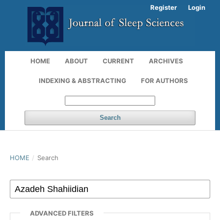
Register
Login
HOME
ABOUT
CURRENT
ARCHIVES
INDEXING & ABSTRACTING
FOR AUTHORS
Search
HOME
/
Search
ADVANCED FILTERS