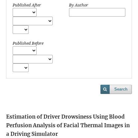
Published After
By Author
Published Before
Search
Estimation of Driver Drowsiness Using Blood
Perfusion Analysis of Facial Thermal Images in
a Driving Simulator