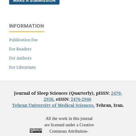
MAKE A SUBMISSION
INFORMATION
Publication Fee
For Readers
For Authors
For Librarians
Journal of Sleep Sciences (Quarterly), pISSN:
2476-
2938
, eISSN:
2476-2946
Tehran University of Medical Sciences
, Tehran, Iran.
All the work in this journal
are licensed under a Creative
Commons Attribution-