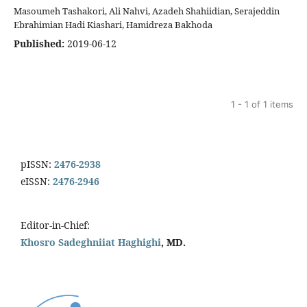
Masoumeh Tashakori, Ali Nahvi, Azadeh Shahiidian, Serajeddin
Ebrahimian Hadi Kiashari, Hamidreza Bakhoda
Published:
2019-06-12
1 - 1 of 1 items
pISSN:
2476-2938
eISSN:
2476-2946
Editor-in-Chief:
Khosro Sadeghniiat Haghighi
, MD.