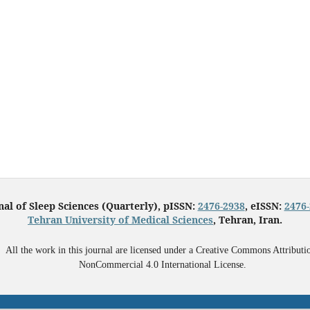
nal of Sleep Sciences (Quarterly), pISSN:
2476-2938
, eISSN:
2476
Tehran University of Medical Sciences
, Tehran, Iran.
All the work in this journal are licensed under a Creative Commons Attributi
NonCommercial 4.0 International License.