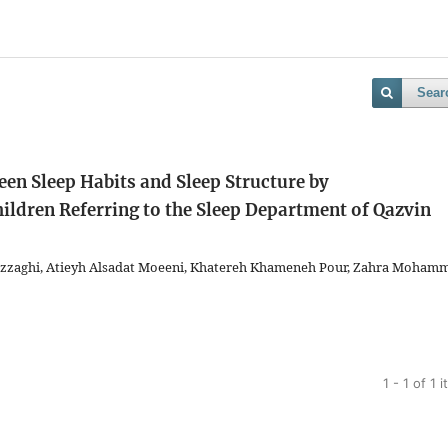
Sear
een Sleep Habits and Sleep Structure by
ldren Referring to the Sleep Department of Qazvin
 Razzaghi, Atieyh Alsadat Moeeni, Khatereh Khameneh Pour, Zahra Moham
1 - 1 of 1 