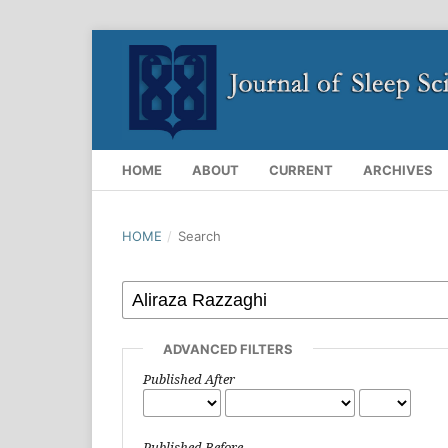
HOME
ABOUT
CURRENT
ARCHIVES
HOME
/
Search
ADVANCED FILTERS
Published After
Published Before