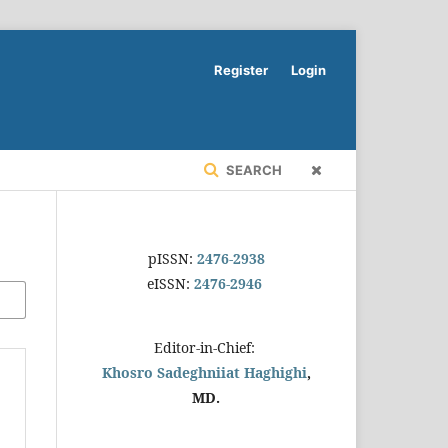
Register
Login
SEARCH
pISSN:
2476-2938
eISSN:
2476-2946
Editor-in-Chief:
Khosro Sadeghniiat Haghighi
,
MD.