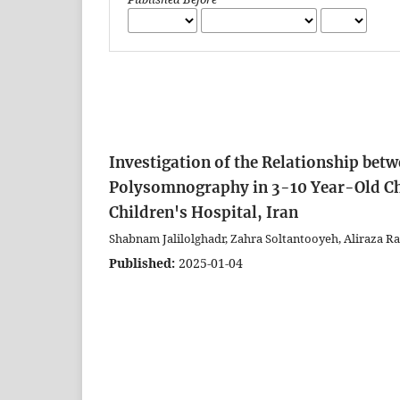
Investigation of the Relationship betw
Polysomnography in 3-10 Year-Old Chi
Children's Hospital, Iran
Shabnam Jalilolghadr, Zahra Soltantooyeh, Aliraza
Published:
2025-01-04