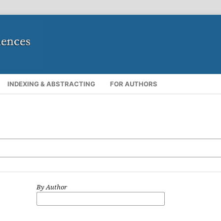
INDEXING & ABSTRACTING
FOR AUTHORS
By Author