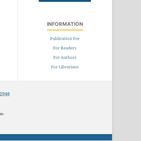
INFORMATION
Publication Fee
For Readers
For Authors
For Librarians
-2946
on-