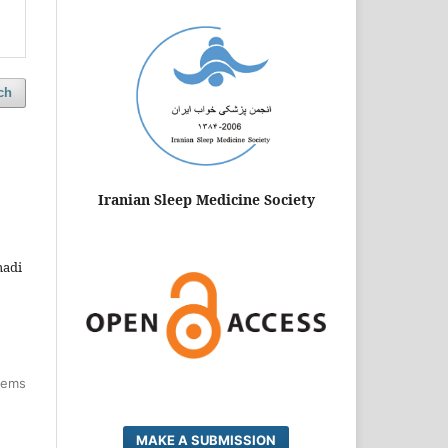
ch
Iranian Sleep Medicine Society
madi
items
MAKE A SUBMISSION