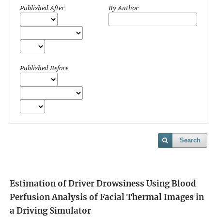
Published After
By Author
Published Before
Search
Estimation of Driver Drowsiness Using Blood
Perfusion Analysis of Facial Thermal Images in
a Driving Simulator