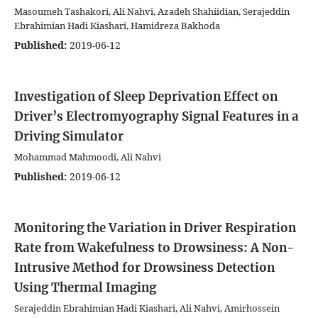
Masoumeh Tashakori, Ali Nahvi, Azadeh Shahiidian, Serajeddin
Ebrahimian Hadi Kiashari, Hamidreza Bakhoda
Published:
2019-06-12
Investigation of Sleep Deprivation Effect on
Driver’s Electromyography Signal Features in a
Driving Simulator
Mohammad Mahmoodi, Ali Nahvi
Published:
2019-06-12
Monitoring the Variation in Driver Respiration
Rate from Wakefulness to Drowsiness: A Non-
Intrusive Method for Drowsiness Detection
Using Thermal Imaging
Serajeddin Ebrahimian Hadi Kiashari, Ali Nahvi, Amirhossein