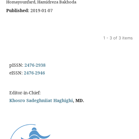
Homayounfard, Hamidreza Bakhoda
Published:
2019-01-07
1 - 3 of 3 items
pISSN:
2476-2938
eISSN:
2476-2946
Editor-in-Chief:
Khosro Sadeghniiat Haghighi
, MD.