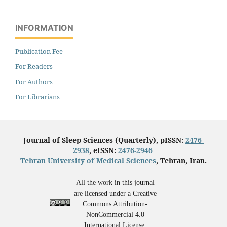
INFORMATION
Publication Fee
For Readers
For Authors
For Librarians
Journal of Sleep Sciences (Quarterly), pISSN:
2476-
2938
, eISSN:
2476-2946
Tehran University of Medical Sciences
, Tehran, Iran.
All the work in this journal
are licensed under a Creative
Commons Attribution-
NonCommercial 4.0
International License.