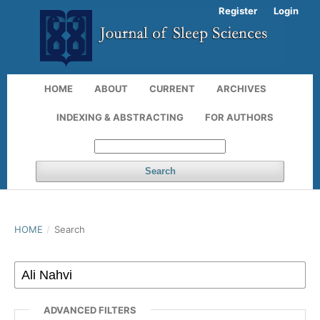
Register
Login
HOME
ABOUT
CURRENT
ARCHIVES
INDEXING & ABSTRACTING
FOR AUTHORS
Search
HOME
/
Search
ADVANCED FILTERS