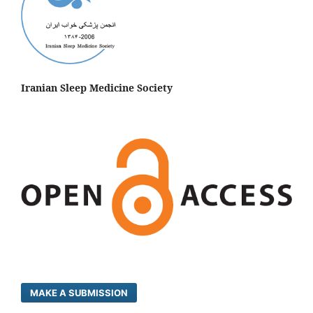
Iranian Sleep Medicine Society
MAKE A SUBMISSION