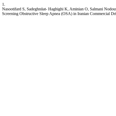
1.
Nasootifard S, Sadeghniiat- Haghighi K, Aminian O, Salmani Nodo
Screening Obstructive Sleep Apnea (OSA) in Iranian Commercial Driv