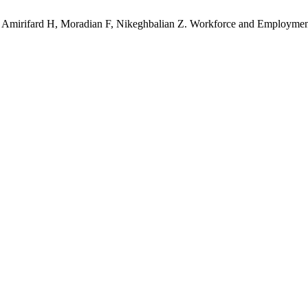
Amirifard H, Moradian F, Nikeghbalian Z. Workforce and Employment S