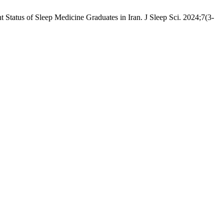
tatus of Sleep Medicine Graduates in Iran. J Sleep Sci. 2024;7(3-