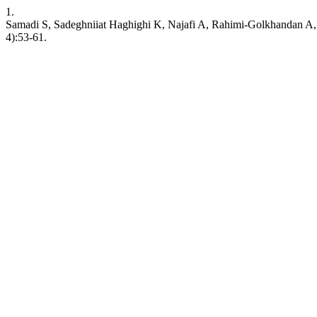
1.
Samadi S, Sadeghniiat Haghighi K, Najafi A, Rahimi-Golkhandan A, 
4):53-61.