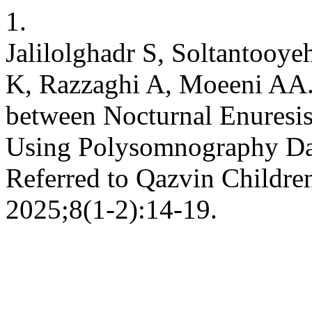
1.
Jalilolghadr S, Soltantooy
K, Razzaghi A, Moeeni AA. 
between Nocturnal Enuresis
Using Polysomnography Dat
Referred to Qazvin Children’
2025;8(1-2):14-19.