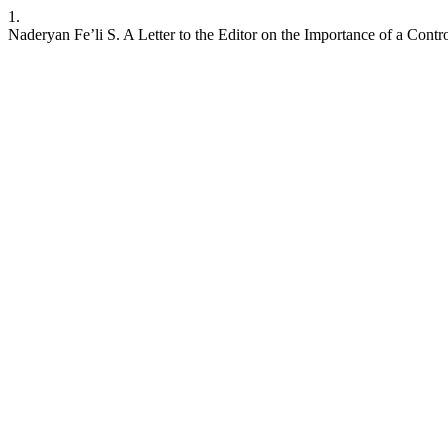
1.
Naderyan Fe’li S. A Letter to the Editor on the Importance of a Contr